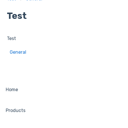
Test
Test
General
Home
Products