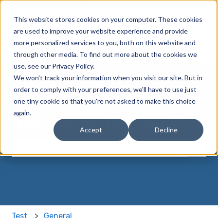
English - United States
Show submenu for translatio
This website stores cookies on your computer. These cookies
are used to improve your website experience and provide
Elite
Home
Products
Pricing
Blog
Co
more personalized services to you, both on this website and
through other media. To find out more about the cookies we
use, see our Privacy Policy.
We won't track your information when you visit our site. But in
order to comply with your preferences, we'll have to use just
one tiny cookie so that you're not asked to make this choice
again.
How can we help you?
Accept
Decline
There are no suggestions because the search field 
Test
General