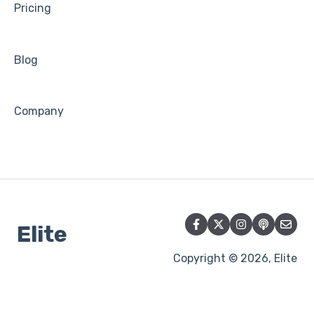
Pricing
Blog
Company
Elite
Copyright © 2026, Elite